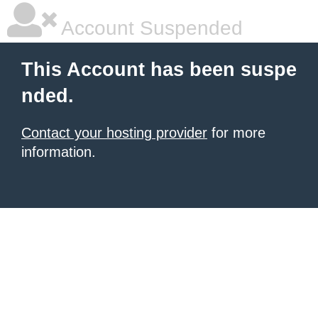
Account Suspended
This Account has been suspe
nded.
Contact your hosting provider
for more
information.