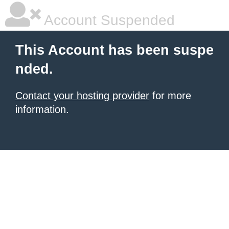
Account Suspended
This Account has been suspe
nded.
Contact your hosting provider
for more
information.