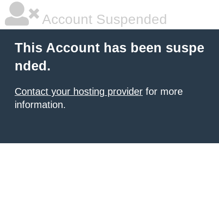
Account Suspended
This Account has been suspe
nded.
Contact your hosting provider
for more
information.